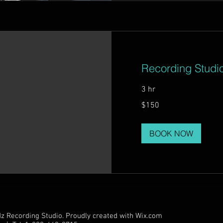
Recording Studi
3 hr
150
$150
US
dollars
BOOK NOW
 Recording Studio. Proudly created with
Wix.com