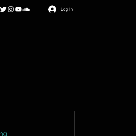
Log In
ing