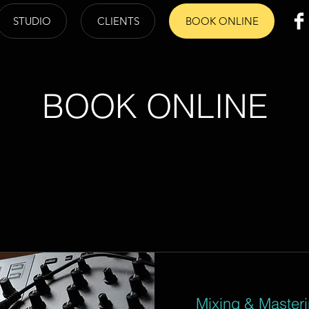
STUDIO
CLIENTS
BOOK ONLINE
BOOK ONLINE
Mixing & Master