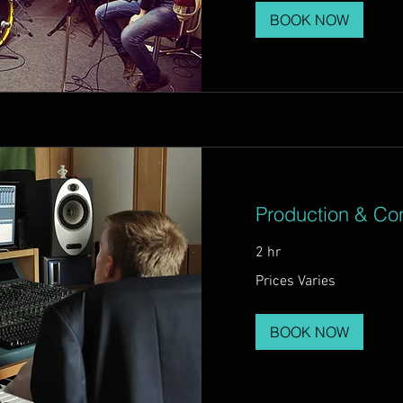
BOOK NOW
Production & Con
2 hr
Prices
Prices Varies
Varies
BOOK NOW