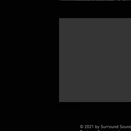
© 2021 by Surround Soundz