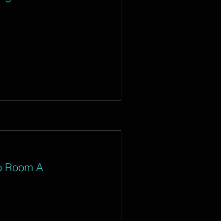
io Room A