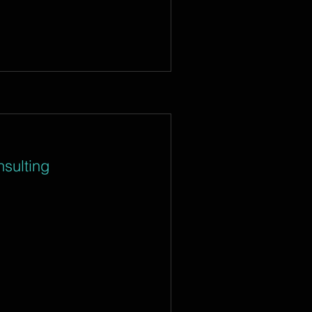
sulting